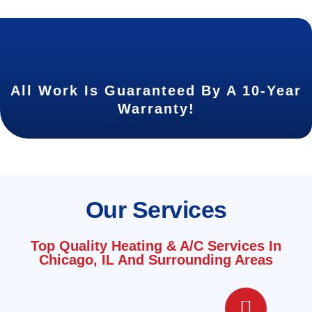
All Work Is Guaranteed By A 10-Year
Warranty!
Our Services
Top Quality Heating & A/C Services In
Chicago, IL And Surrounding Areas