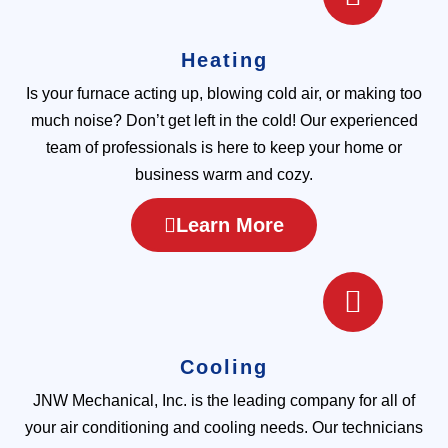
Heating
Is your furnace acting up, blowing cold air, or making too
much noise? Don’t get left in the cold! Our experienced
team of professionals is here to keep your home or
business warm and cozy.
Learn More
Cooling
JNW Mechanical, Inc. is the leading company for all of
your air conditioning and cooling needs. Our technicians