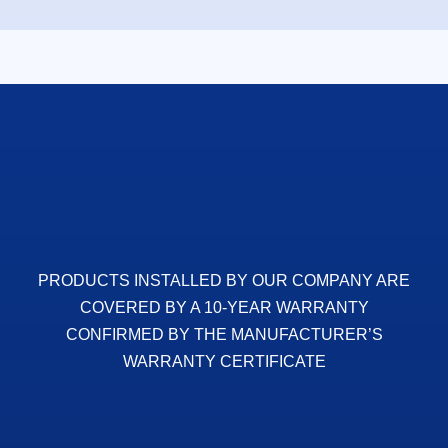
PRODUCTS INSTALLED BY OUR COMPANY ARE
COVERED BY A 10-YEAR WARRANTY
CONFIRMED BY THE MANUFACTURER’S
WARRANTY CERTIFICATE