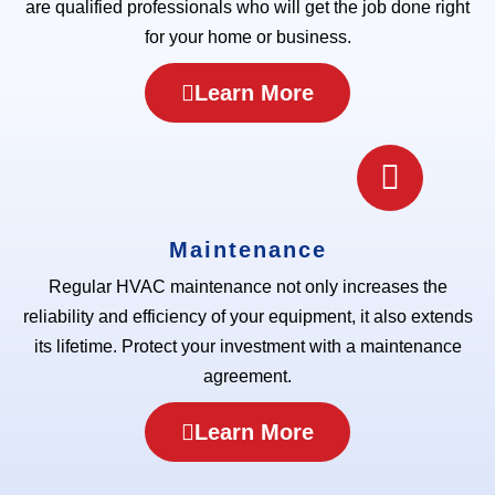
are qualified professionals who will get the job done right
for your home or business.
Learn More
Maintenance
Regular HVAC maintenance not only increases the
reliability and efficiency of your equipment, it also extends
its lifetime. Protect your investment with a maintenance
agreement.
Learn More