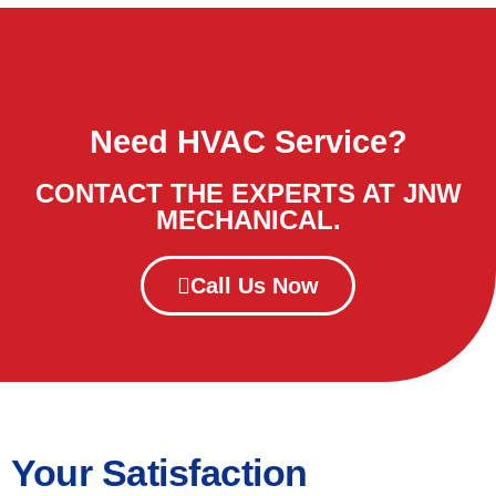
Need HVAC Service?
CONTACT THE EXPERTS AT JNW
MECHANICAL.
Call Us Now
Your Satisfaction