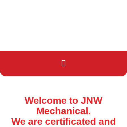
Welcome to JNW
Mechanical.
We are certificated and