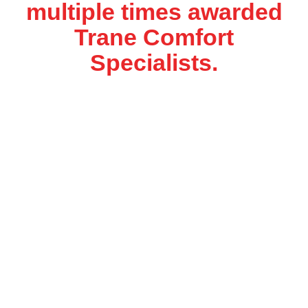
multiple times awarded
Trane Comfort
Specialists.
We’ll Take Care Of
Your Comfort
We specialize in residential and light commercial
service, air conditioning, heating system, air
quality and water heaters installation and
servicing. We are a Trane Comfort Specialist
which means that we must attend training and