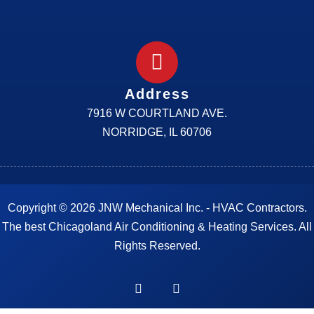
Address
7916 W COURTLAND AVE.
NORRIDGE, IL 60706
Copyright © 2026 JNW Mechanical Inc. - HVAC Contractors.
The best Chicagoland Air Conditioning & Heating Services. All
Rights Reserved.