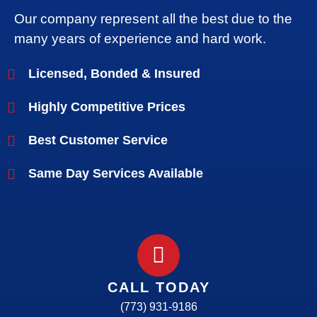
Our company represent all the best due to the
many years of experience and hard work.
Licensed, Bonded & Insured
Highly Competitive Prices
Best Customer Service
Same Day Services Available
CALL TODAY
(773) 931-9186