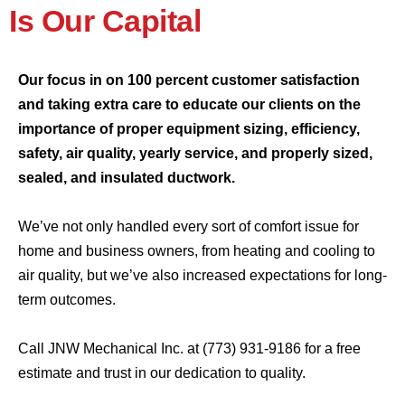
Is Our Capital
Our focus in on 100 percent customer satisfaction
and taking extra care to educate our clients on the
importance of proper equipment sizing, efficiency,
safety, air quality, yearly service, and properly sized,
sealed, and insulated ductwork.
We’ve not only handled every sort of comfort issue for
home and business owners, from heating and cooling to
air quality, but we’ve also increased expectations for long-
term outcomes.
Call JNW Mechanical Inc. at
(773) 931-9186
for a free
estimate and trust in our dedication to quality.