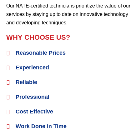
Our NATE-certified technicians prioritize the value of our
services by staying up to date on innovative technology
and developing techniques.
WHY CHOOSE US?
Reasonable Prices
Experienced
Reliable
Professional
Cost Effective
Work Done In Time